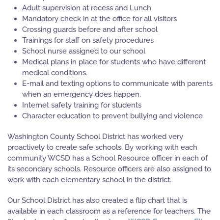
Adult supervision at recess and Lunch
Mandatory check in at the office for all visitors
Crossing guards before and after school
Trainings for staff on safety procedures
School nurse assigned to our school
Medical plans in place for students who have different
medical conditions.
E-mail and texting options to communicate with parents
when an emergency does happen.
Internet safety training for students
Character education to prevent bullying and violence
Washington County School District has worked very
proactively to create safe schools. By working with each
community WCSD has a School Resource officer in each of
its secondary schools. Resource officers are also assigned to
work with each elementary school in the district.
Our School District has also created a flip chart that is
available in each classroom as a reference for teachers. The