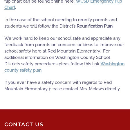
flip chart can be found online here:
WCSD Emergency Flip
Chart
.
In the case of the school needing to reunify parents and
students we will follow the District’s
Reunification Plan
.
We work hard to keep our school safe and appreciate any
feedback from parents on concerns or ideas to improve our
school safety here at Red Mountain Elementary. For
additional information on Washington County School
Districts safety procedures pleas follow this link
Washington
county safety plan
If you ever have a safety concern with regards to Red
Mountain Elementary please contact Mrs. Mclaws directly.
CONTACT US