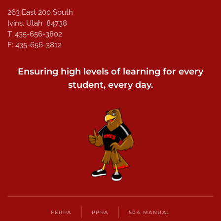
263 East 200 South
Ivins, Utah 84738
T: 435-656-3802
F: 435-656-3812
Ensuring high levels of learning for every
student, every day.
FERPA
PPRA
504 MANUAL