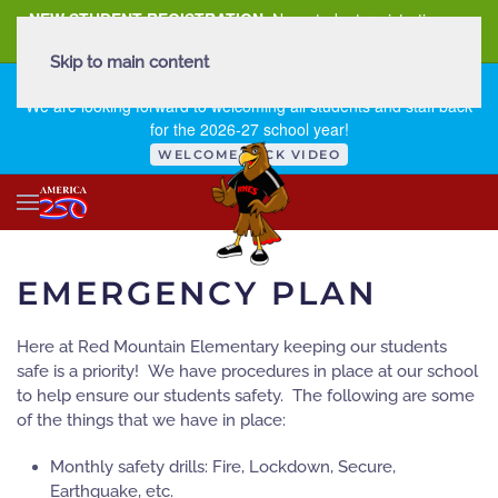
NEW STUDENT REGISTRATION
New student registration can
be
found here
.
Skip to main content
FIRST DAY OF SCHOOL - THURSDAY | AUGUST 13, 2026
We are looking forward to welcoming all students and staff back
for the 2026-27 school year!
WELCOME BACK VIDEO
EMERGENCY PLAN
Here at Red Mountain Elementary keeping our students
safe is a priority! We have procedures in place at our school
to help ensure our students safety. The following are some
of the things that we have in place:
Monthly safety drills: Fire, Lockdown, Secure,
Earthquake, etc.