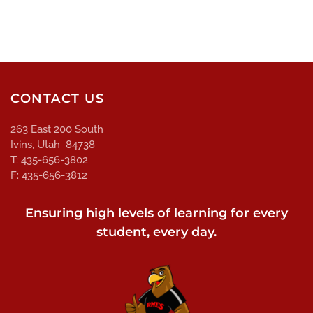
CONTACT US
263 East 200 South
Ivins, Utah 84738
T: 435-656-3802
F: 435-656-3812
Ensuring high levels of learning for every
student, every day.