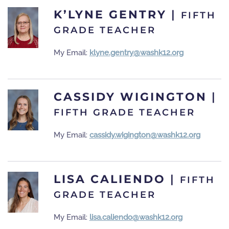
K’LYNE GENTRY
|
FIFTH
GRADE TEACHER
My Email:
klyne.gentry@washk12.org
CASSIDY WIGINGTON
|
FIFTH GRADE TEACHER
My Email:
cassidy.wigington@washk12.org
LISA CALIENDO
|
FIFTH
GRADE TEACHER
My Email:
lisa.caliendo@washk12.org