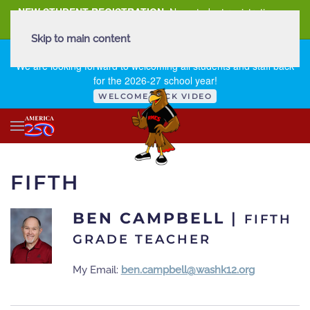
NEW STUDENT REGISTRATION
New student registration can
be
found here
.
Skip to main content
FIRST DAY OF SCHOOL - THURSDAY | AUGUST 13, 2026
We are looking forward to welcoming all students and staff back
for the 2026-27 school year!
WELCOME BACK VIDEO
FIFTH
BEN CAMPBELL
|
FIFTH
GRADE TEACHER
My Email:
ben.campbell@washk12.org