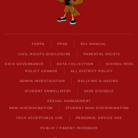
FERPA
PPRA
504 MANUAL
CIVIL RIGHTS DISCLOSURE
PARENTAL RIGHTS
DATA GOVERNANCE
DATA COLLECTION
SCHOOL FEES
POLICY CHANGE
ALL DISTRICT POLICY
ADMIN INVESTIGATION
BULLYING & HAZING
STUDENT ENROLLMENT
SAFE SCHOOLS
SEXUAL HARASSMENT
NON-DISCRIMINATION
STUDENT NON-DISCRIMINATION
TECH ACCEPTABLE USE
PERSONAL DEVICE USE
PUBLIC / PARENT FEEDBACK