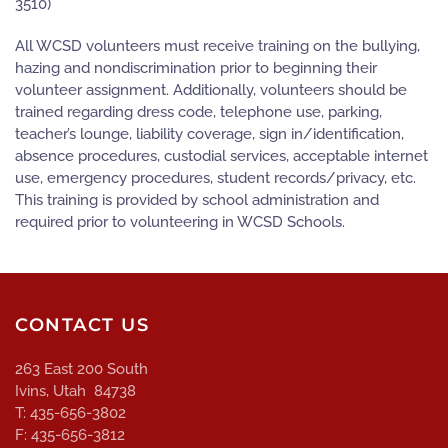
3510)
All WCSD volunteers must receive training on the bullying,
hazing and nondiscrimination prior to beginning their
volunteer assignment. Additionally, volunteers should be
trained regarding dress code, telephone use, parking,
teacher’s lounge, liability coverage, sign in/identification,
absence procedures, custodial services, acceptable internet
use, emergency procedures, student records/privacy, etc.
This training is provided by school administration and
required prior to volunteering in WCSD Schools.
CONTACT US
263 East 200 South
Ivins, Utah 84738
T: 435-656-3802
F: 435-656-3812