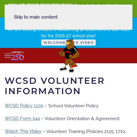
NEW STUDENT REGISTRATION
New student registration can
be
found here
.
Skip to main content
FIRST DAY OF SCHOOL - THURSDAY | AUGUST 13, 2026
We are looking forward to welcoming all students and staff back
for the 2026-27 school year!
WELCOME BACK VIDEO
WCSD VOLUNTEER
INFORMATION
WCSD Policy 1105
– School Volunteer Policy
WCSD Form 544
– Volunteer Orientation & Agreement
Watch This Video
– Volunteer Training (Policies 2115, 1710,