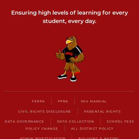
Ensuring high levels of learning for every
student, every day.
FERPA
PPRA
504 MANUAL
CIVIL RIGHTS DISCLOSURE
PARENTAL RIGHTS
DATA GOVERNANCE
DATA COLLECTION
SCHOOL FEES
POLICY CHANGE
ALL DISTRICT POLICY
ADMIN INVESTIGATION
BULLYING & HAZING