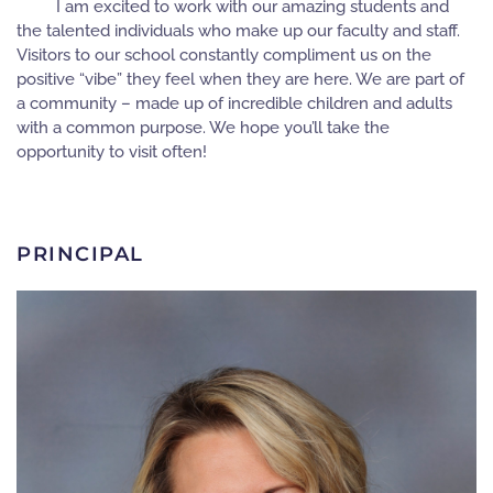
I am excited to work with our amazing students and
the talented individuals who make up our faculty and staff.
Visitors to our school constantly compliment us on the
positive “vibe” they feel when they are here. We are part of
a community – made up of incredible children and adults
with a common purpose. We hope you’ll take the
opportunity to visit often!
PRINCIPAL