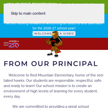
NEW STUDENT REGISTRATION
New student registration can
be
found here
.
Skip to main content
FIRST DAY OF SCHOOL - THURSDAY | AUGUST 13, 2026
We are looking forward to welcoming all students and staff back
for the 2026-27 school year!
WELCOME BACK VIDEO
FROM OUR PRINCIPAL
Welcome to Red Mountain Elementary, home of the red-
tailed hawks. Our students are responsible, respectful, safe,
and ready to learn! Our school mission is to create an
environment of high levels of learning for every student,
every day.
We are committed to providing a great school