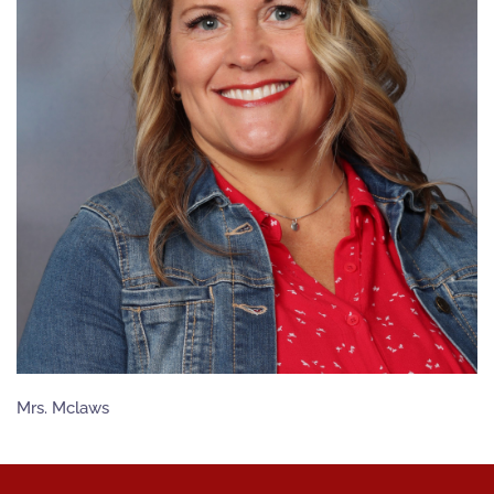
Mrs. Mclaws