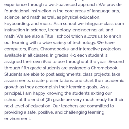
experience through a well-balanced approach. We provide
foundational instruction in the core areas of language arts,
science, and math as well as physical education,
keyboarding, and music. As a school we integrate classroom
instruction in science, technology, engineering, art, and
math. We are also a Title I school which allows us to enrich
our learning with a wide variety of technology. We have
computers, iPads, Chromebooks, and interactive projectors
available in all classes. In grades K-1 each student is
assigned their own iPad to use throughout the year. Second
through fifth grade students are assigned a Chromebook.
Students are able to post assignments, class projects, take
assessments, create presentations, and chart their academic
growth as they accomplish their learning goals. As a
principal, I am happy knowing the students exiting our
school at the end of 5th grade are very much ready for their
next level of education! Our teachers are committed to
providing a safe, positive, and challenging learning
environment.