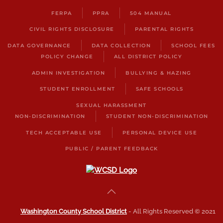
FERPA
PPRA
504 MANUAL
CIVIL RIGHTS DISCLOSURE
PARENTAL RIGHTS
DATA GOVERNANCE
DATA COLLECTION
SCHOOL FEES
POLICY CHANGE
ALL DISTRICT POLICY
ADMIN INVESTIGATION
BULLYING & HAZING
STUDENT ENROLLMENT
SAFE SCHOOLS
SEXUAL HARASSMENT
NON-DISCRIMINATION
STUDENT NON-DISCRIMINATION
TECH ACCEPTABLE USE
PERSONAL DEVICE USE
PUBLIC / PARENT FEEDBACK
Washington County School District
- All Rights Reserved © 2021