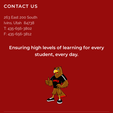
CONTACT US
263 East 200 South
Ivins, Utah 84738
T: 435-656-3802
F: 435-656-3812
Ensuring high levels of learning for every
student, every day.