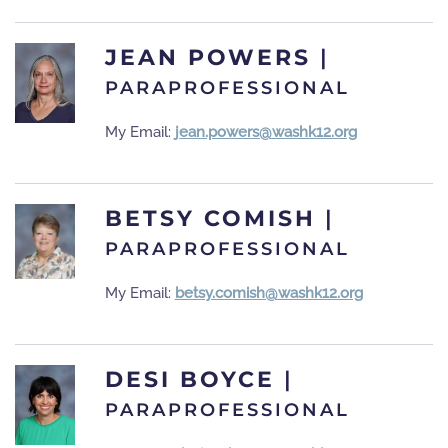
JEAN POWERS
|
PARAPROFESSIONAL
My Email:
jean.powers@washk12.org
BETSY COMISH
|
PARAPROFESSIONAL
My Email:
betsy.comish@washk12.org
DESI BOYCE
|
PARAPROFESSIONAL