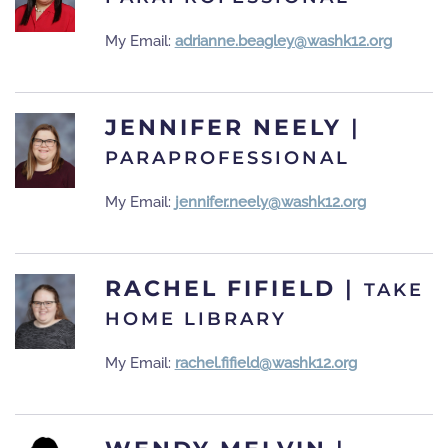
My Email:
adrianne.beagley@washk12.org
JENNIFER NEELY
|
PARAPROFESSIONAL
My Email:
jennifer.neely@washk12.org
RACHEL FIFIELD
|
TAKE
HOME LIBRARY
My Email:
rachel.fifield@washk12.org