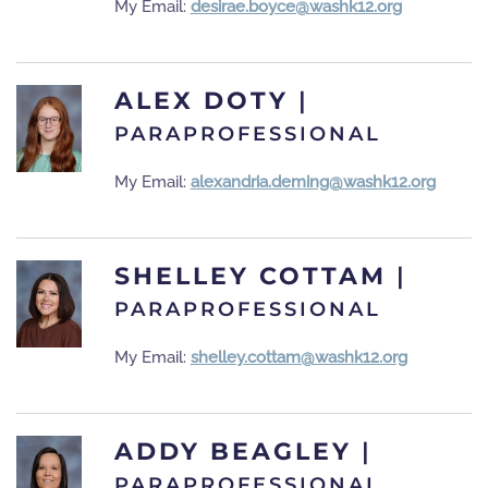
My Email:
desirae.boyce@washk12.org
ALEX DOTY
|
PARAPROFESSIONAL
My Email:
alexandria.deming@washk12.org
SHELLEY COTTAM
|
PARAPROFESSIONAL
My Email:
shelley.cottam@washk12.org
ADDY BEAGLEY
|
PARAPROFESSIONAL