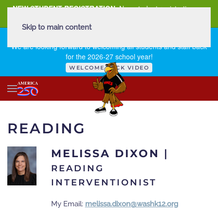
NEW STUDENT REGISTRATION
New student registration can
be
found here
.
Skip to main content
FIRST DAY OF SCHOOL - THURSDAY | AUGUST 13, 2026
We are looking forward to welcoming all students and staff back
for the 2026-27 school year!
WELCOME BACK VIDEO
READING
MELISSA DIXON
|
READING
INTERVENTIONIST
My Email:
melissa.dixon@washk12.org