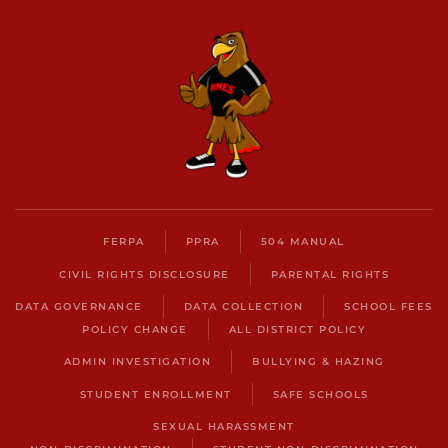
FERPA
PPRA
504 MANUAL
CIVIL RIGHTS DISCLOSURE
PARENTAL RIGHTS
DATA GOVERNANCE
DATA COLLECTION
SCHOOL FEES
POLICY CHANGE
ALL DISTRICT POLICY
ADMIN INVESTIGATION
BULLYING & HAZING
STUDENT ENROLLMENT
SAFE SCHOOLS
SEXUAL HARASSMENT