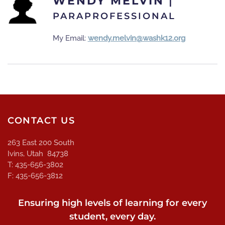
WENDY MELVIN
|
PARAPROFESSIONAL
My Email:
wendy.melvin@washk12.org
CONTACT US
263 East 200 South
Ivins, Utah 84738
T: 435-656-3802
F: 435-656-3812
Ensuring high levels of learning for every
student, every day.