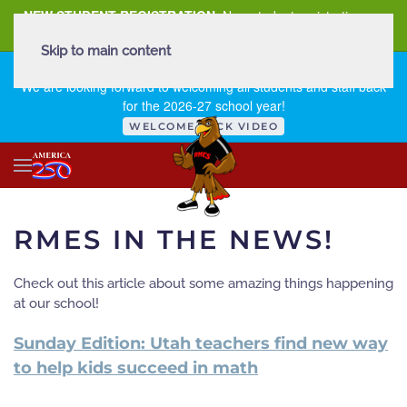
NEW STUDENT REGISTRATION
New student registration can
be
found here
.
Skip to main content
FIRST DAY OF SCHOOL - THURSDAY | AUGUST 13, 2026
We are looking forward to welcoming all students and staff back
for the 2026-27 school year!
WELCOME BACK VIDEO
RMES IN THE NEWS!
Check out this article about some amazing things happening
at our school!
Sunday Edition: Utah teachers find new way
to help kids succeed in math