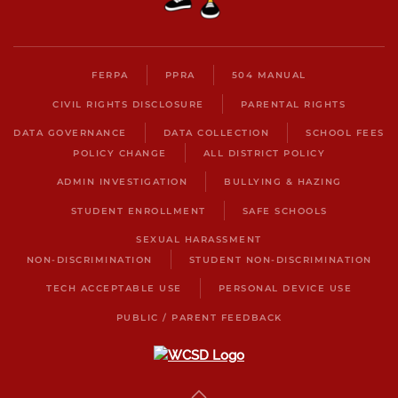
FERPA
PPRA
504 MANUAL
CIVIL RIGHTS DISCLOSURE
PARENTAL RIGHTS
DATA GOVERNANCE
DATA COLLECTION
SCHOOL FEES
POLICY CHANGE
ALL DISTRICT POLICY
ADMIN INVESTIGATION
BULLYING & HAZING
STUDENT ENROLLMENT
SAFE SCHOOLS
SEXUAL HARASSMENT
NON-DISCRIMINATION
STUDENT NON-DISCRIMINATION
TECH ACCEPTABLE USE
PERSONAL DEVICE USE
PUBLIC / PARENT FEEDBACK