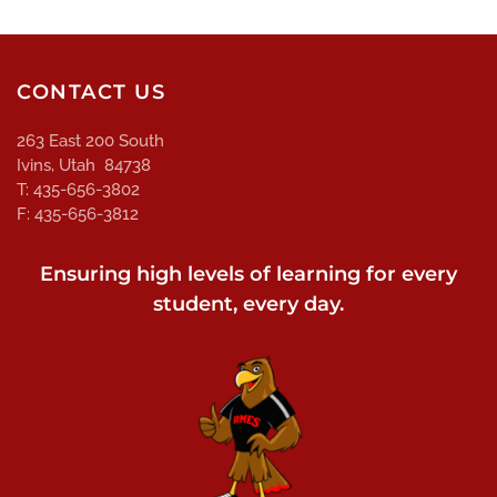
CONTACT US
263 East 200 South
Ivins, Utah 84738
T: 435-656-3802
F: 435-656-3812
Ensuring high levels of learning for every
student, every day.