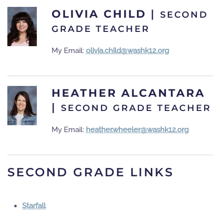
OLIVIA CHILD
|
SECOND
GRADE TEACHER
My Email:
olivia.child@washk12.org
HEATHER ALCANTARA
|
SECOND GRADE TEACHER
My Email:
heather.wheeler@washk12.org
SECOND GRADE LINKS
Starfall