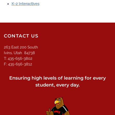
K-2 Interactives
CONTACT US
263 East 200 South
Ivins, Utah 84738
T: 435-656-3802
F: 435-656-3812
Ensuring high levels of learning for every
student, every day.