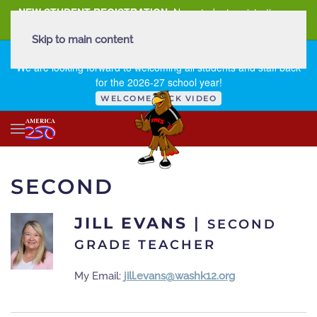
NEW STUDENT REGISTRATION
New student registration can
be
found here
.
Skip to main content
FIRST DAY OF SCHOOL - THURSDAY | AUGUST 13, 2026
We are looking forward to welcoming all students and staff back
for the 2026-27 school year!
WELCOME BACK VIDEO
SECOND
JILL EVANS
|
SECOND
GRADE TEACHER
My Email:
jill.evans@washk12.org