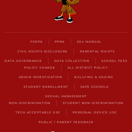
FERPA
PPRA
504 MANUAL
CIVIL RIGHTS DISCLOSURE
PARENTAL RIGHTS
DATA GOVERNANCE
DATA COLLECTION
SCHOOL FEES
POLICY CHANGE
ALL DISTRICT POLICY
ADMIN INVESTIGATION
BULLYING & HAZING
STUDENT ENROLLMENT
SAFE SCHOOLS
SEXUAL HARASSMENT
NON-DISCRIMINATION
STUDENT NON-DISCRIMINATION
TECH ACCEPTABLE USE
PERSONAL DEVICE USE
PUBLIC / PARENT FEEDBACK